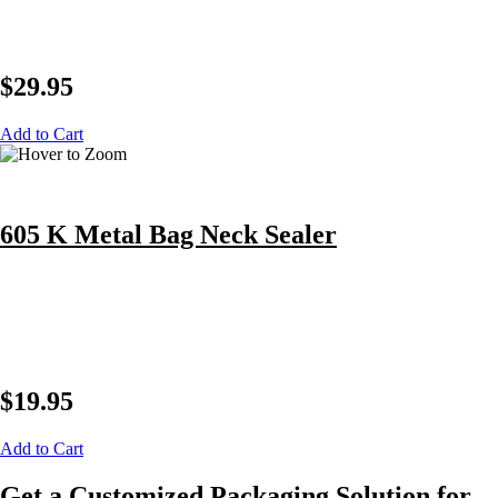
$
29.95
Add to Cart
605 K Metal Bag Neck Sealer
$
19.95
Add to Cart
Get a Customized Packaging Solution for