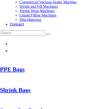
Commercial Vacuum Sealer Machine
Weigh and Fill Machines
Shrink Wrap Machines
Liquid Filling Machines
Miscellaneous
Contact
PPE Bags
Shrink Bags