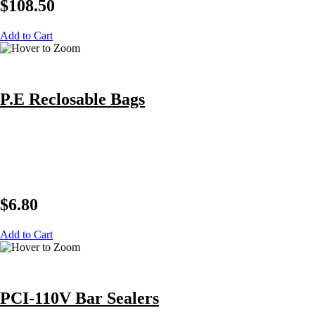
$
108.50
Add to Cart
P.E Reclosable Bags
$
6.80
Add to Cart
PCI-110V Bar Sealers