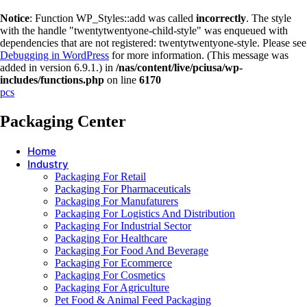
Notice
: Function WP_Styles::add was called
incorrectly
. The style
with the handle "twentytwentyone-child-style" was enqueued with
dependencies that are not registered: twentytwentyone-style. Please see
Debugging in WordPress
for more information. (This message was
added in version 6.9.1.) in
/nas/content/live/pciusa/wp-
includes/functions.php
on line
6170
pcs
Packaging Center
Home
Industry
Packaging For Retail
Packaging For Pharmaceuticals
Packaging For Manufaturers
Packaging For Logistics And Distribution
Packaging For Industrial Sector
Packaging For Healthcare
Packaging For Food And Beverage
Packaging For Ecommerce
Packaging For Cosmetics
Packaging For Agriculture
Pet Food & Animal Feed Packaging