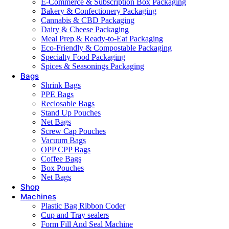
E-Commerce & Subscription Box Packaging
Bakery & Confectionery Packaging
Cannabis & CBD Packaging
Dairy & Cheese Packaging
Meal Prep & Ready-to-Eat Packaging
Eco-Friendly & Compostable Packaging
Specialty Food Packaging
Spices & Seasonings Packaging
Bags
Shrink Bags
PPE Bags
Reclosable Bags
Stand Up Pouches
Net Bags
Screw Cap Pouches
Vacuum Bags
OPP CPP Bags
Coffee Bags
Box Pouches
Net Bags
Shop
Machines
Plastic Bag Ribbon Coder
Cup and Tray sealers
Form Fill And Seal Machine