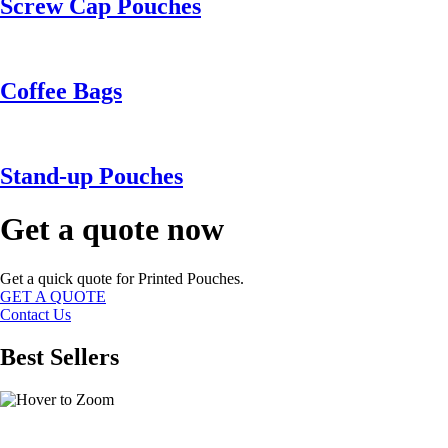
Screw Cap Pouches
Coffee Bags
Stand-up Pouches
Get a quote now
Get a quick quote for Printed Pouches.
GET A QUOTE
Contact Us
Best Sellers