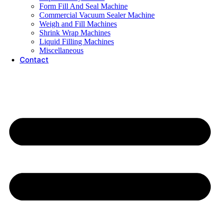
Form Fill And Seal Machine
Commercial Vacuum Sealer Machine
Weigh and Fill Machines
Shrink Wrap Machines
Liquid Filling Machines
Miscellaneous
Contact