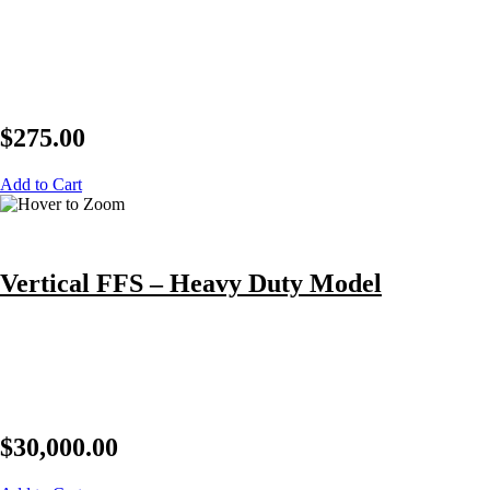
$
275.00
Add to Cart
Vertical FFS – Heavy Duty Model
$
30,000.00