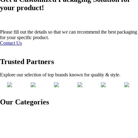
your product!
Please fill out the details so that we can recommend the best packaging
for your specific product.
Contact Us
Trusted Partners
Explore our selection of top brands known for quality & style.
Our Categories