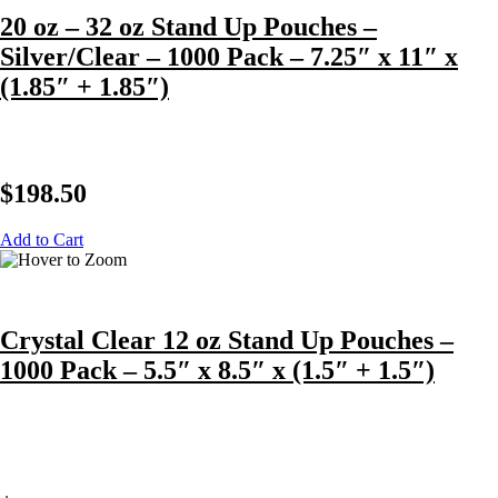
20 oz – 32 oz Stand Up Pouches –
Silver/Clear – 1000 Pack – 7.25″ x 11″ x
(1.85″ + 1.85″)
$
198.50
Add to Cart
Crystal Clear 12 oz Stand Up Pouches –
1000 Pack – 5.5″ x 8.5″ x (1.5″ + 1.5″)