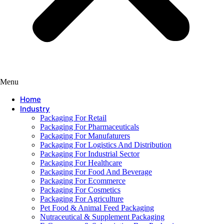
Menu
Home
Industry
Packaging For Retail
Packaging For Pharmaceuticals
Packaging For Manufaturers
Packaging For Logistics And Distribution
Packaging For Industrial Sector
Packaging For Healthcare
Packaging For Food And Beverage
Packaging For Ecommerce
Packaging For Cosmetics
Packaging For Agriculture
Pet Food & Animal Feed Packaging
Nutraceutical & Supplement Packaging