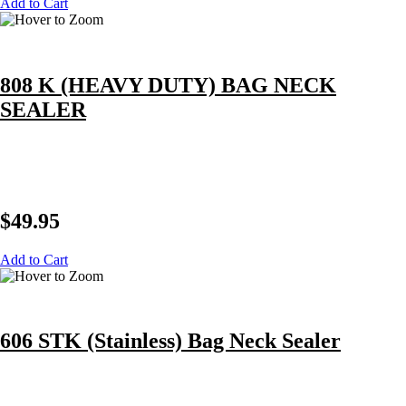
Add to Cart
808 K (HEAVY DUTY) BAG NECK
SEALER
$
49.95
Add to Cart
606 STK (Stainless) Bag Neck Sealer