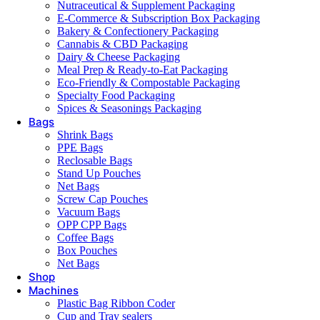
Nutraceutical & Supplement Packaging
E-Commerce & Subscription Box Packaging
Bakery & Confectionery Packaging
Cannabis & CBD Packaging
Dairy & Cheese Packaging
Meal Prep & Ready-to-Eat Packaging
Eco-Friendly & Compostable Packaging
Specialty Food Packaging
Spices & Seasonings Packaging
Bags
Shrink Bags
PPE Bags
Reclosable Bags
Stand Up Pouches
Net Bags
Screw Cap Pouches
Vacuum Bags
OPP CPP Bags
Coffee Bags
Box Pouches
Net Bags
Shop
Machines
Plastic Bag Ribbon Coder
Cup and Tray sealers