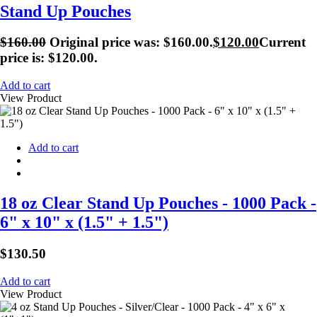
Stand Up Pouches
$
160.00
Original price was: $160.00.
$
120.00
Current
price is: $120.00.
Add to cart
View Product
Add to cart
18 oz Clear Stand Up Pouches - 1000 Pack -
6" x 10" x (1.5" + 1.5")
$
130.50
Add to cart
View Product