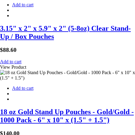
Add to cart
3.15" x 2" x 5.9" x 2" (5-8oz) Clear Stand-
Up / Box Pouches
$
88.60
Add to cart
View Product
Add to cart
18 oz Gold Stand Up Pouches - Gold/Gold -
1000 Pack - 6" x 10" x (1.5" + 1.5")
$
140.00