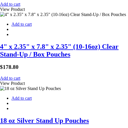
Add to cart
View Product
Add to cart
4" x 2.35" x 7.8" x 2.35" (10-16oz) Clear
Stand-Up / Box Pouches
$
178.80
Add to cart
View Product
Add to cart
18 oz Silver Stand Up Pouches