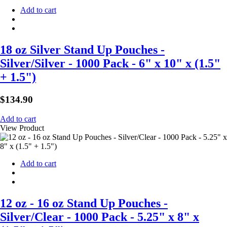
Add to cart
18 oz Silver Stand Up Pouches -
Silver/Silver - 1000 Pack - 6" x 10" x (1.5"
+ 1.5")
$
134.90
Add to cart
View Product
Add to cart
12 oz - 16 oz Stand Up Pouches -
Silver/Clear - 1000 Pack - 5.25" x 8" x