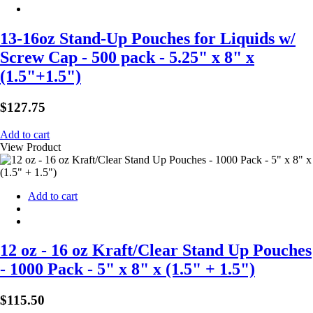
13-16oz Stand-Up Pouches for Liquids w/
Screw Cap - 500 pack - 5.25" x 8" x
(1.5"+1.5")
$
127.75
Add to cart
View Product
Add to cart
12 oz - 16 oz Kraft/Clear Stand Up Pouches
- 1000 Pack - 5" x 8" x (1.5" + 1.5")
$
115.50