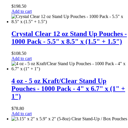
$
198.50
Add to cart
Crystal Clear 12 oz Stand Up Pouches -
1000 Pack - 5.5" x 8.5" x (1.5" + 1.5")
$
108.50
Add to cart
4 oz - 5 oz Kraft/Clear Stand Up
Pouches - 1000 Pack - 4" x 6.7" x (1" +
1")
$
78.80
Add to cart