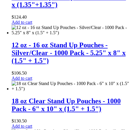
x (1.35"+1.35")
$
124.40
Add to cart
12 oz - 16 oz Stand Up Pouches -
Silver/Clear - 1000 Pack - 5.25" x 8" x
(1.5" + 1.5")
$
106.50
Add to cart
18 oz Clear Stand Up Pouches - 1000
Pack - 6" x 10" x (1.5" + 1.5")
$
130.50
Add to cart