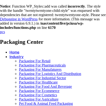
Notice
: Function WP_Styles::add was called
incorrectly
. The style
with the handle "twentytwentyone-child-style" was enqueued with
dependencies that are not registered: twentytwentyone-style. Please see
Debugging in WordPress
for more information. (This message was
added in version 6.9.1.) in
/nas/content/live/pciusa/wp-
includes/functions.php
on line
6170
pcs
Packaging Center
Home
Industry
Packaging For Retail
Packaging For Pharmaceuticals
Packaging For Manufaturers
Packaging For Logistics And Distribution
Packaging For Industrial Sector
Packaging For Healthcare
Packaging For Food And Beverage
Packaging For Ecommerce
Packaging For Cosmetics
Packaging For Agriculture
Pet Food & Animal Feed Packaging