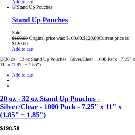
Add to cart
Stand Up Pouches
Sale!
$
160.00
Original price was: $160.00.
$
120.00
Current price is:
$120.00.
Add to cart
Add to cart
20 oz - 32 oz Stand Up Pouches -
Silver/Clear - 1000 Pack - 7.25" x 11" x
(1.85" + 1.85")
$
198.50