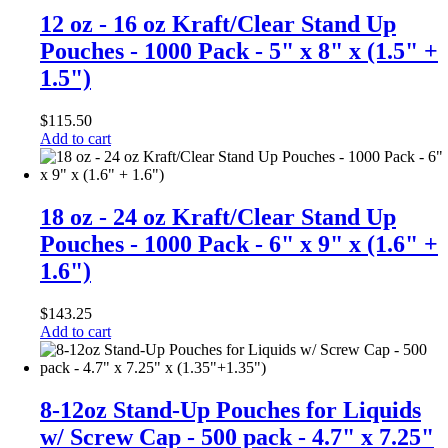
12 oz - 16 oz Kraft/Clear Stand Up
Pouches - 1000 Pack - 5" x 8" x (1.5" +
1.5")
$
115.50
Add to cart
18 oz - 24 oz Kraft/Clear Stand Up
Pouches - 1000 Pack - 6" x 9" x (1.6" +
1.6")
$
143.25
Add to cart
8-12oz Stand-Up Pouches for Liquids
w/ Screw Cap - 500 pack - 4.7" x 7.25"