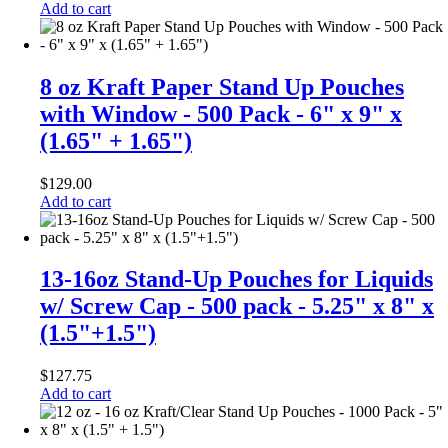
Add to cart
8 oz Kraft Paper Stand Up Pouches
with Window - 500 Pack - 6" x 9" x
(1.65" + 1.65")
$
129.00
Add to cart
13-16oz Stand-Up Pouches for Liquids
w/ Screw Cap - 500 pack - 5.25" x 8" x
(1.5"+1.5")
$
127.75
Add to cart