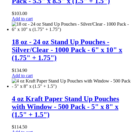
Pack - 5.5" x 8.5" x (1.5" + 1.5")
$
103.00
Add to cart
18 oz - 24 oz Stand Up Pouches -
Silver/Clear - 1000 Pack - 6" x 10" x
(1.75" + 1.75")
$
134.90
Add to cart
4 oz Kraft Paper Stand Up Pouches
with Window - 500 Pack - 5" x 8" x
(1.5" + 1.5")
$
114.50