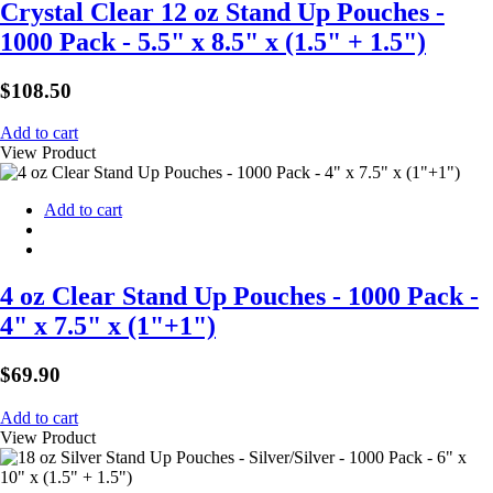
Crystal Clear 12 oz Stand Up Pouches -
1000 Pack - 5.5" x 8.5" x (1.5" + 1.5")
$
108.50
Add to cart
View Product
Add to cart
4 oz Clear Stand Up Pouches - 1000 Pack -
4" x 7.5" x (1"+1")
$
69.90
Add to cart
View Product