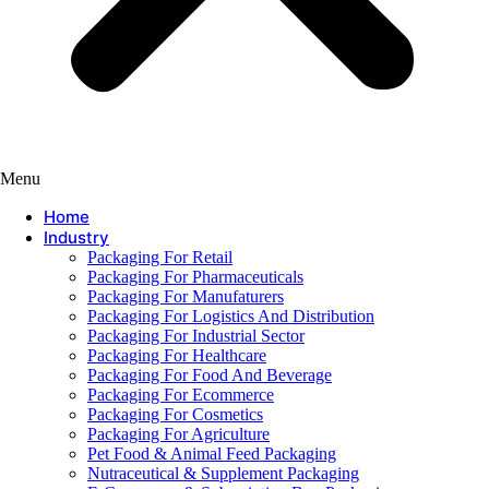
Menu
Home
Industry
Packaging For Retail
Packaging For Pharmaceuticals
Packaging For Manufaturers
Packaging For Logistics And Distribution
Packaging For Industrial Sector
Packaging For Healthcare
Packaging For Food And Beverage
Packaging For Ecommerce
Packaging For Cosmetics
Packaging For Agriculture
Pet Food & Animal Feed Packaging
Nutraceutical & Supplement Packaging