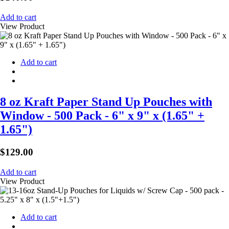
Add to cart
View Product
Add to cart
8 oz Kraft Paper Stand Up Pouches with
Window - 500 Pack - 6" x 9" x (1.65" +
1.65")
$
129.00
Add to cart
View Product
Add to cart