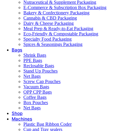
Nutraceutical & Supplement Packaging
E-Commerce & Subscription Box Packaging
Bakery & Confectionery Packaging
Cannabis & CBD Packaging
Dairy & Cheese Packaging
Meal Prep & Ready-to-Eat Packaging
Eco-Friendly & Compostable Packaging
Specialty Food Packaging
Spices & Seasonings Packaging
Bags
Shrink Bags
PPE Bags
Reclosable Bags
Stand Up Pouches
Net Bags
Screw Cap Pouches
Vacuum Bags
OPP CPP Bags
Coffee Bags
Box Pouches
Net Bags
Shop
Machines
Plastic Bag Ribbon Coder
Cup and Tray sealers