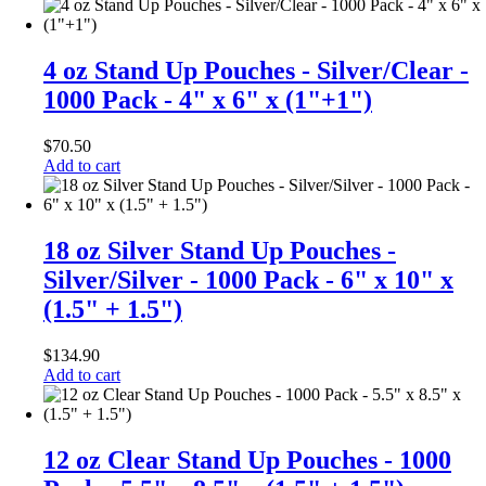
4 oz Stand Up Pouches - Silver/Clear -
1000 Pack - 4" x 6" x (1"+1")
$
70.50
Add to cart
18 oz Silver Stand Up Pouches -
Silver/Silver - 1000 Pack - 6" x 10" x
(1.5" + 1.5")
$
134.90
Add to cart
12 oz Clear Stand Up Pouches - 1000