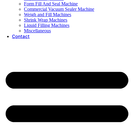
Form Fill And Seal Machine
Commercial Vacuum Sealer Machine
Weigh and Fill Machines
Shrink Wrap Machines
Liquid Filling Machines
Miscellaneous
Contact