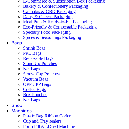
E-Commerce & Subscription Box Packaging
Bakery & Confectionery Packaging
Cannabis & CBD Packaging
Dairy & Cheese Packaging
Meal Prep & Ready-to-Eat Packaging
Eco-Friendly & Compostable Packaging
Specialty Food Packaging
Spices & Seasonings Packaging
Bags
Shrink Bags
PPE Bags
Reclosable Bags
Stand Up Pouches
Net Bags
Screw Cap Pouches
Vacuum Bags
OPP CPP Bags
Coffee Bags
Box Pouches
Net Bags
Shop
Machines
Plastic Bag Ribbon Coder
Cup and Tray sealers
Form Fill And Seal Machine