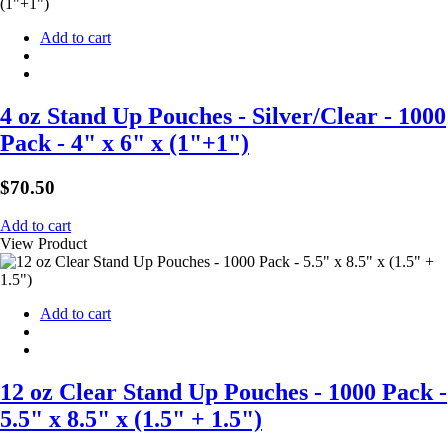
Add to cart
4 oz Stand Up Pouches - Silver/Clear - 1000
Pack - 4" x 6" x (1"+1")
$
70.50
Add to cart
View Product
Add to cart
12 oz Clear Stand Up Pouches - 1000 Pack -
5.5" x 8.5" x (1.5" + 1.5")