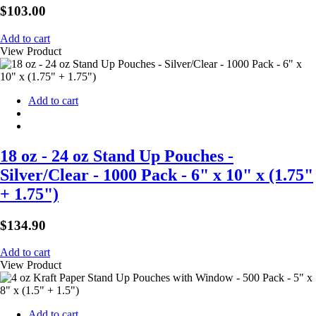
$
103.00
Add to cart
View Product
Add to cart
18 oz - 24 oz Stand Up Pouches -
Silver/Clear - 1000 Pack - 6" x 10" x (1.75"
+ 1.75")
$
134.90
Add to cart
View Product
Add to cart