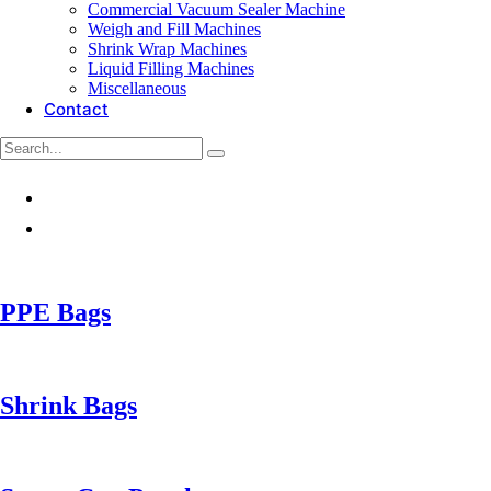
Commercial Vacuum Sealer Machine
Weigh and Fill Machines
Shrink Wrap Machines
Liquid Filling Machines
Miscellaneous
Contact
PPE Bags
Shrink Bags