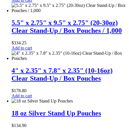
Add to cart
5.5" x 2.75" x 9.5" x 2.75" (20-30oz)
Clear Stand-Up / Box Pouches / 1,000
$
334.25
Add to cart
4" x 2.35" x 7.8" x 2.35" (10-16oz)
Clear Stand-Up / Box Pouches
$
178.80
Add to cart
18 oz Silver Stand Up Pouches
$
134.90