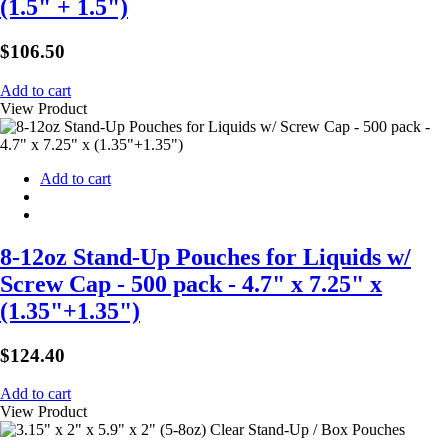
(1.5" + 1.5")
$
106.50
Add to cart
View Product
Add to cart
8-12oz Stand-Up Pouches for Liquids w/
Screw Cap - 500 pack - 4.7" x 7.25" x
(1.35"+1.35")
$
124.40
Add to cart
View Product