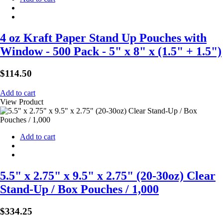
4 oz Kraft Paper Stand Up Pouches with
Window - 500 Pack - 5" x 8" x (1.5" + 1.5")
$
114.50
Add to cart
View Product
Add to cart
5.5" x 2.75" x 9.5" x 2.75" (20-30oz) Clear
Stand-Up / Box Pouches / 1,000
$
334.25