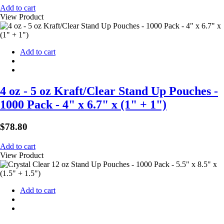
Add to cart
View Product
Add to cart
4 oz - 5 oz Kraft/Clear Stand Up Pouches -
1000 Pack - 4" x 6.7" x (1" + 1")
$
78.80
Add to cart
View Product
Add to cart