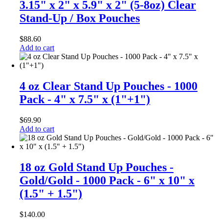
3.15" x 2" x 5.9" x 2" (5-8oz) Clear
Stand-Up / Box Pouches
$
88.60
Add to cart
4 oz Clear Stand Up Pouches - 1000
Pack - 4" x 7.5" x (1"+1")
$
69.90
Add to cart
18 oz Gold Stand Up Pouches -
Gold/Gold - 1000 Pack - 6" x 10" x
(1.5" + 1.5")
$
140.00