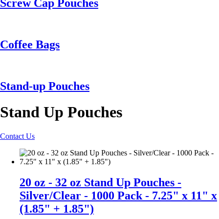
Screw Cap Pouches
Coffee Bags
Stand-up Pouches
Stand Up Pouches
Contact Us
20 oz - 32 oz Stand Up Pouches -
Silver/Clear - 1000 Pack - 7.25" x 11" x
(1.85" + 1.85")