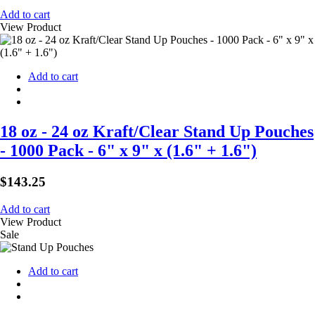
Add to cart
View Product
Add to cart
18 oz - 24 oz Kraft/Clear Stand Up Pouches
- 1000 Pack - 6" x 9" x (1.6" + 1.6")
$
143.25
Add to cart
View Product
Sale
Add to cart