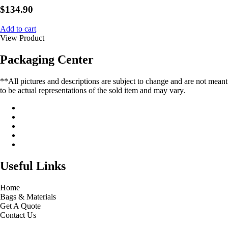
$
134.90
Add to cart
View Product
Packaging Center
**All pictures and descriptions are subject to change and are not meant
to be actual representations of the sold item and may vary.
Useful Links
Home
Bags & Materials
Get A Quote
Contact Us