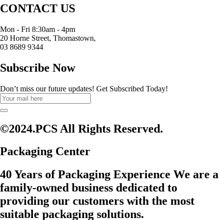
CONTACT US
Mon - Fri 8:30am - 4pm
20 Horne Street, Thomastown,
03 8689 9344
Subscribe Now
Don’t miss our future updates! Get Subscribed Today!
©2024.PCS All Rights Reserved.
Packaging Center
40 Years of Packaging Experience We are a
family-owned business dedicated to
providing our customers with the most
suitable packaging solutions.