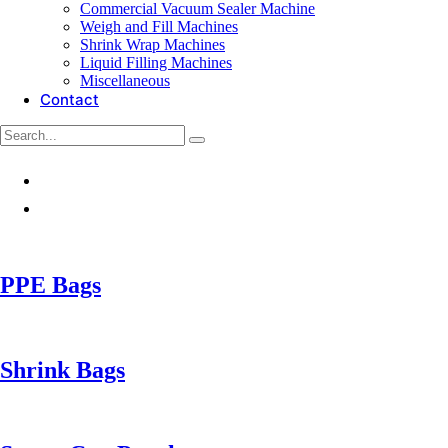
Commercial Vacuum Sealer Machine
Weigh and Fill Machines
Shrink Wrap Machines
Liquid Filling Machines
Miscellaneous
Contact
PPE Bags
Shrink Bags