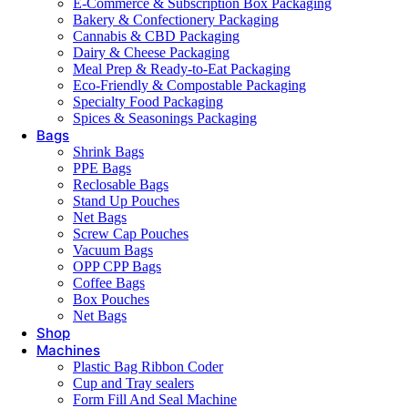
E-Commerce & Subscription Box Packaging
Bakery & Confectionery Packaging
Cannabis & CBD Packaging
Dairy & Cheese Packaging
Meal Prep & Ready-to-Eat Packaging
Eco-Friendly & Compostable Packaging
Specialty Food Packaging
Spices & Seasonings Packaging
Bags
Shrink Bags
PPE Bags
Reclosable Bags
Stand Up Pouches
Net Bags
Screw Cap Pouches
Vacuum Bags
OPP CPP Bags
Coffee Bags
Box Pouches
Net Bags
Shop
Machines
Plastic Bag Ribbon Coder
Cup and Tray sealers
Form Fill And Seal Machine