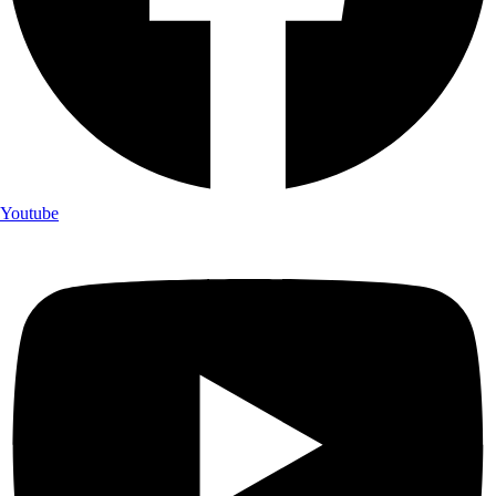
Youtube