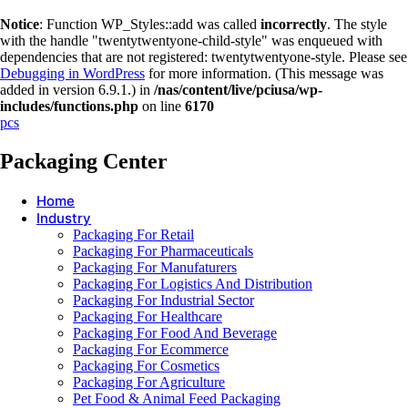
Notice
: Function WP_Styles::add was called
incorrectly
. The style
with the handle "twentytwentyone-child-style" was enqueued with
dependencies that are not registered: twentytwentyone-style. Please see
Debugging in WordPress
for more information. (This message was
added in version 6.9.1.) in
/nas/content/live/pciusa/wp-
includes/functions.php
on line
6170
pcs
Packaging Center
Home
Industry
Packaging For Retail
Packaging For Pharmaceuticals
Packaging For Manufaturers
Packaging For Logistics And Distribution
Packaging For Industrial Sector
Packaging For Healthcare
Packaging For Food And Beverage
Packaging For Ecommerce
Packaging For Cosmetics
Packaging For Agriculture
Pet Food & Animal Feed Packaging