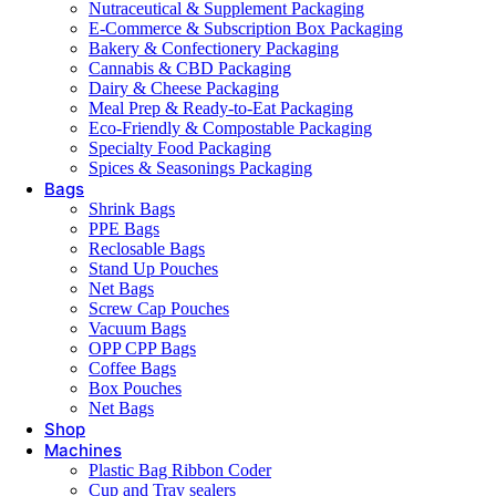
Nutraceutical & Supplement Packaging
E-Commerce & Subscription Box Packaging
Bakery & Confectionery Packaging
Cannabis & CBD Packaging
Dairy & Cheese Packaging
Meal Prep & Ready-to-Eat Packaging
Eco-Friendly & Compostable Packaging
Specialty Food Packaging
Spices & Seasonings Packaging
Bags
Shrink Bags
PPE Bags
Reclosable Bags
Stand Up Pouches
Net Bags
Screw Cap Pouches
Vacuum Bags
OPP CPP Bags
Coffee Bags
Box Pouches
Net Bags
Shop
Machines
Plastic Bag Ribbon Coder
Cup and Tray sealers