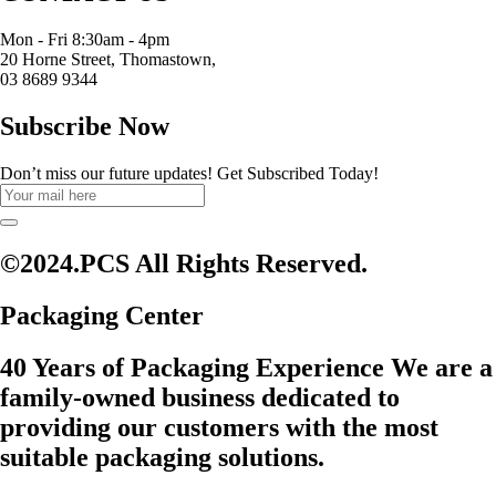
Mon - Fri 8:30am - 4pm
20 Horne Street, Thomastown,
03 8689 9344
Subscribe Now
Don’t miss our future updates! Get Subscribed Today!
©2024.PCS All Rights Reserved.
Packaging Center
40 Years of Packaging Experience We are a
family-owned business dedicated to
providing our customers with the most
suitable packaging solutions.