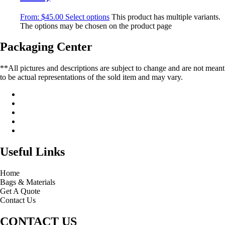
From:
$
45.00
Select options
This product has multiple variants.
The options may be chosen on the product page
Packaging Center
**All pictures and descriptions are subject to change and are not meant
to be actual representations of the sold item and may vary.
Useful Links
Home
Bags & Materials
Get A Quote
Contact Us
CONTACT US