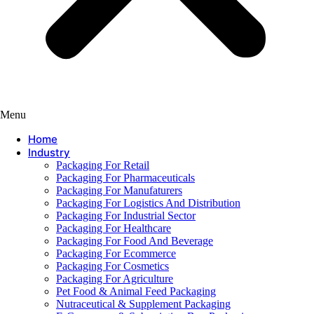
Menu
Home
Industry
Packaging For Retail
Packaging For Pharmaceuticals
Packaging For Manufaturers
Packaging For Logistics And Distribution
Packaging For Industrial Sector
Packaging For Healthcare
Packaging For Food And Beverage
Packaging For Ecommerce
Packaging For Cosmetics
Packaging For Agriculture
Pet Food & Animal Feed Packaging
Nutraceutical & Supplement Packaging