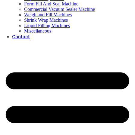
Form Fill And Seal Machine
Commercial Vacuum Sealer Machine
Weigh and Fill Machines
Shrink Wrap Machines
Liquid Filling Machines
Miscellaneous
Contact