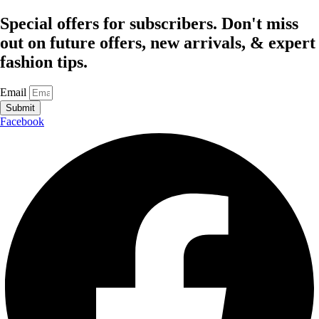
Special offers for subscribers. Don't miss
out on future offers, new arrivals, & expert
fashion tips.
Email
Submit
Facebook