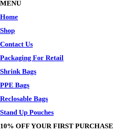
MENU
Home
Shop
Contact Us
Packaging For Retail
Shrink Bags
PPE Bags
Reclosable Bags
Stand Up Pouches
10% OFF YOUR FIRST PURCHASE