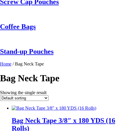
Screw Cap Pouches
Coffee Bags
Stand-up Pouches
Home
/ Bag Neck Tape
Bag Neck Tape
Showing the single result
Bag Neck Tape 3/8″ x 180 YDS (16
Rolls)