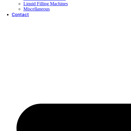
Liquid Filling Machines
Miscellaneous
Contact