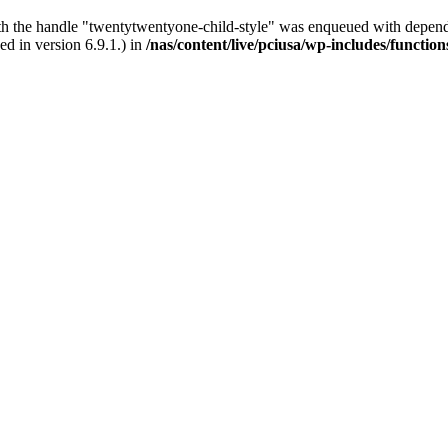
ith the handle "twentytwentyone-child-style" was enqueued with depende
d in version 6.9.1.) in
/nas/content/live/pciusa/wp-includes/functio