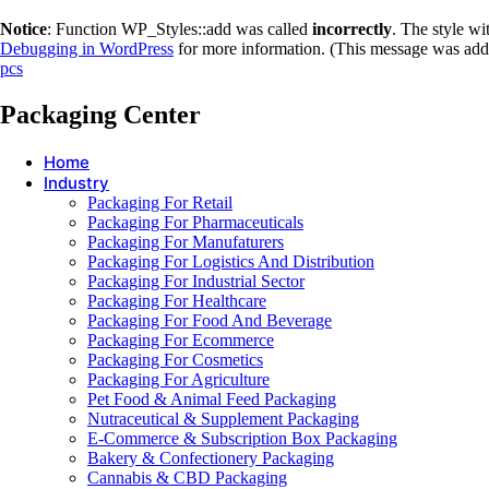
Notice
: Function WP_Styles::add was called
incorrectly
. The style w
Debugging in WordPress
for more information. (This message was adde
pcs
Packaging Center
Home
Industry
Packaging For Retail
Packaging For Pharmaceuticals
Packaging For Manufaturers
Packaging For Logistics And Distribution
Packaging For Industrial Sector
Packaging For Healthcare
Packaging For Food And Beverage
Packaging For Ecommerce
Packaging For Cosmetics
Packaging For Agriculture
Pet Food & Animal Feed Packaging
Nutraceutical & Supplement Packaging
E-Commerce & Subscription Box Packaging
Bakery & Confectionery Packaging
Cannabis & CBD Packaging