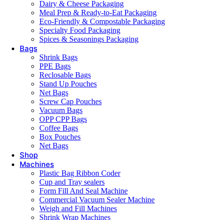
Dairy & Cheese Packaging
Meal Prep & Ready-to-Eat Packaging
Eco-Friendly & Compostable Packaging
Specialty Food Packaging
Spices & Seasonings Packaging
Bags
Shrink Bags
PPE Bags
Reclosable Bags
Stand Up Pouches
Net Bags
Screw Cap Pouches
Vacuum Bags
OPP CPP Bags
Coffee Bags
Box Pouches
Net Bags
Shop
Machines
Plastic Bag Ribbon Coder
Cup and Tray sealers
Form Fill And Seal Machine
Commercial Vacuum Sealer Machine
Weigh and Fill Machines
Shrink Wrap Machines