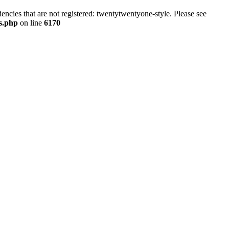
ncies that are not registered: twentytwentyone-style. Please see
ns.php
on line
6170