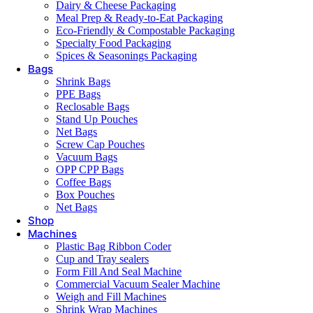
Dairy & Cheese Packaging
Meal Prep & Ready-to-Eat Packaging
Eco-Friendly & Compostable Packaging
Specialty Food Packaging
Spices & Seasonings Packaging
Bags
Shrink Bags
PPE Bags
Reclosable Bags
Stand Up Pouches
Net Bags
Screw Cap Pouches
Vacuum Bags
OPP CPP Bags
Coffee Bags
Box Pouches
Net Bags
Shop
Machines
Plastic Bag Ribbon Coder
Cup and Tray sealers
Form Fill And Seal Machine
Commercial Vacuum Sealer Machine
Weigh and Fill Machines
Shrink Wrap Machines