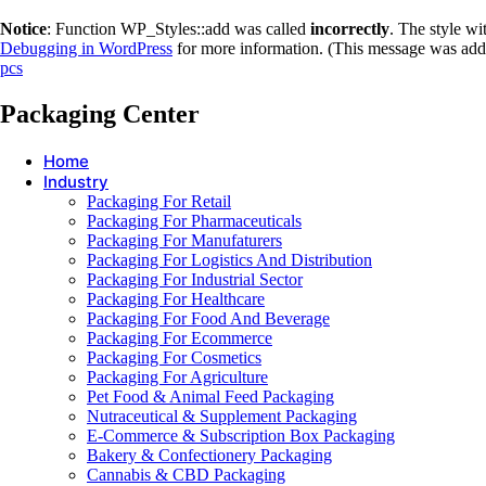
Notice
: Function WP_Styles::add was called
incorrectly
. The style w
Debugging in WordPress
for more information. (This message was adde
pcs
Packaging Center
Home
Industry
Packaging For Retail
Packaging For Pharmaceuticals
Packaging For Manufaturers
Packaging For Logistics And Distribution
Packaging For Industrial Sector
Packaging For Healthcare
Packaging For Food And Beverage
Packaging For Ecommerce
Packaging For Cosmetics
Packaging For Agriculture
Pet Food & Animal Feed Packaging
Nutraceutical & Supplement Packaging
E-Commerce & Subscription Box Packaging
Bakery & Confectionery Packaging
Cannabis & CBD Packaging