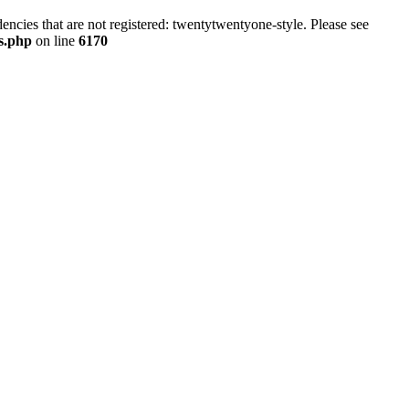
ncies that are not registered: twentytwentyone-style. Please see
ns.php
on line
6170