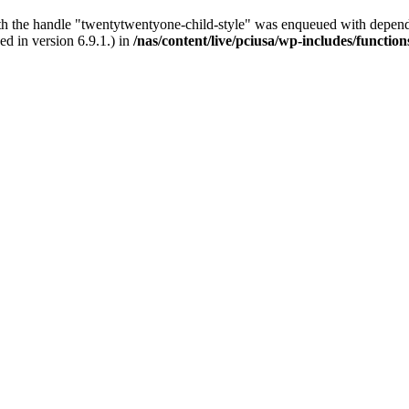
ith the handle "twentytwentyone-child-style" was enqueued with depende
d in version 6.9.1.) in
/nas/content/live/pciusa/wp-includes/functio