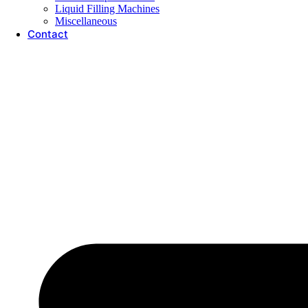
Liquid Filling Machines
Miscellaneous
Contact