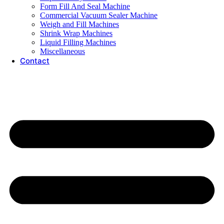
Form Fill And Seal Machine
Commercial Vacuum Sealer Machine
Weigh and Fill Machines
Shrink Wrap Machines
Liquid Filling Machines
Miscellaneous
Contact