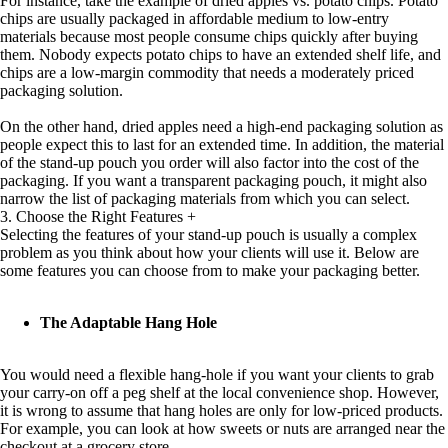
For instance, take the example of dried apples vs. potato chips. Potato
chips are usually packaged in affordable medium to low-entry
materials because most people consume chips quickly after buying
them. Nobody expects potato chips to have an extended shelf life, and
chips are a low-margin commodity that needs a moderately priced
packaging solution.
On the other hand, dried apples need a high-end packaging solution as
people expect this to last for an extended time. In addition, the material
of the stand-up pouch you order will also factor into the cost of the
packaging. If you want a transparent packaging pouch, it might also
narrow the list of packaging materials from which you can select.
3. Choose the Right Features
+
Selecting the features of your stand-up pouch is usually a complex
problem as you think about how your clients will use it. Below are
some features you can choose from to make your packaging better.
The Adaptable Hang Hole
You would need a flexible hang-hole if you want your clients to grab
your carry-on off a peg shelf at the local convenience shop. However,
it is wrong to assume that hang holes are only for low-priced products.
For example, you can look at how sweets or nuts are arranged near the
checkout at a grocery store.