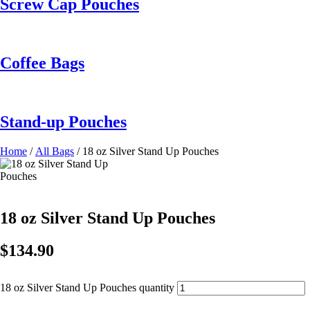
Screw Cap Pouches
Coffee Bags
Stand-up Pouches
Home
/
All Bags
/ 18 oz Silver Stand Up Pouches
18 oz Silver Stand Up Pouches
$
134.90
18 oz Silver Stand Up Pouches quantity