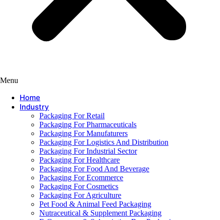
Menu
Home
Industry
Packaging For Retail
Packaging For Pharmaceuticals
Packaging For Manufaturers
Packaging For Logistics And Distribution
Packaging For Industrial Sector
Packaging For Healthcare
Packaging For Food And Beverage
Packaging For Ecommerce
Packaging For Cosmetics
Packaging For Agriculture
Pet Food & Animal Feed Packaging
Nutraceutical & Supplement Packaging