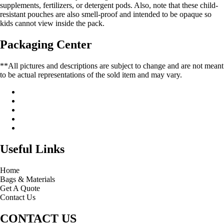
supplements, fertilizers, or detergent pods. Also, note that these child-
resistant pouches are also smell-proof and intended to be opaque so
kids cannot view inside the pack.
Packaging Center
**All pictures and descriptions are subject to change and are not meant
to be actual representations of the sold item and may vary.
Useful Links
Home
Bags & Materials
Get A Quote
Contact Us
CONTACT US