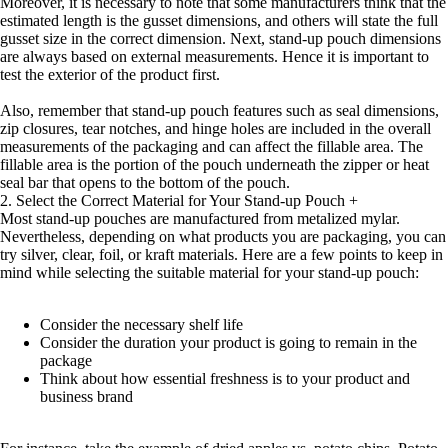
Moreover, it is necessary to note that some manufacturers think that the
estimated length is the gusset dimensions, and others will state the full
gusset size in the correct dimension. Next, stand-up pouch dimensions
are always based on external measurements. Hence it is important to
test the exterior of the product first.
Also, remember that stand-up pouch features such as seal dimensions,
zip closures, tear notches, and hinge holes are included in the overall
measurements of the packaging and can affect the fillable area. The
fillable area is the portion of the pouch underneath the zipper or heat
seal bar that opens to the bottom of the pouch.
2. Select the Correct Material for Your Stand-up Pouch
+
Most stand-up pouches are manufactured from metalized mylar.
Nevertheless, depending on what products you are packaging, you can
try silver, clear, foil, or kraft materials. Here are a few points to keep in
mind while selecting the suitable material for your stand-up pouch:
Consider the necessary shelf life
Consider the duration your product is going to remain in the
package
Think about how essential freshness is to your product and
business brand