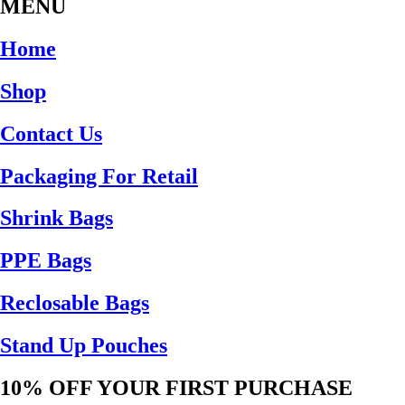
MENU
Home
Shop
Contact Us
Packaging For Retail
Shrink Bags
PPE Bags
Reclosable Bags
Stand Up Pouches
10% OFF YOUR FIRST PURCHASE