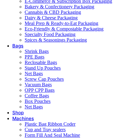
E-Commerce & Subscription Box Packaging
Bakery & Confectionery Packaging
Cannabis & CBD Packaging
Dairy & Cheese Packaging
Meal Prep & Ready-to-Eat Packaging
Eco-Friendly & Compostable Packaging
Specialty Food Packaging
Spices & Seasonings Packaging
Bags
Shrink Bags
PPE Bags
Reclosable Bags
Stand Up Pouches
Net Bags
Screw Cap Pouches
Vacuum Bags
OPP CPP Bags
Coffee Bags
Box Pouches
Net Bags
Shop
Machines
Plastic Bag Ribbon Coder
Cup and Tray sealers
Form Fill And Seal Machine