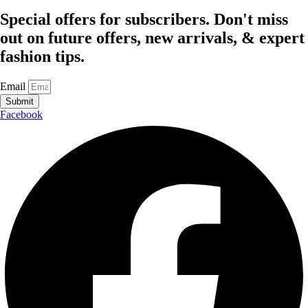
Special offers for subscribers. Don't miss
out on future offers, new arrivals, & expert
fashion tips.
Email
Submit
Facebook