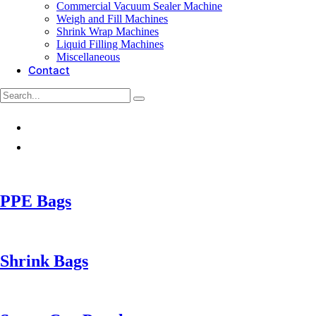
Commercial Vacuum Sealer Machine
Weigh and Fill Machines
Shrink Wrap Machines
Liquid Filling Machines
Miscellaneous
Contact
PPE Bags
Shrink Bags