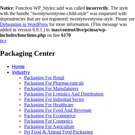
Notice
: Function WP_Styles::add was called
incorrectly
. The style
with the handle "twentytwentyone-child-style" was enqueued with
dependencies that are not registered: twentytwentyone-style. Please see
Debugging in WordPress
for more information. (This message was
added in version 6.9.1.) in
/nas/content/live/pciusa/wp-
includes/functions.php
on line
6170
pcs
Packaging Center
Home
Industry
Packaging For Retail
Packaging For Pharmaceuticals
Packaging For Manufaturers
Packaging For Logistics And Distribution
Packaging For Industrial Sector
Packaging For Healthcare
Packaging For Food And Beverage
Packaging For Ecommerce
Packaging For Cosmetics
Packaging For Agriculture
Pet Food & Animal Feed Packaging