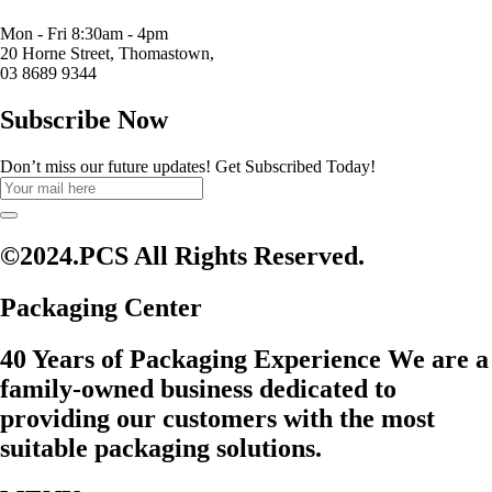
Mon - Fri 8:30am - 4pm
20 Horne Street, Thomastown,
03 8689 9344
Subscribe Now
Don’t miss our future updates! Get Subscribed Today!
©2024.PCS All Rights Reserved.
Packaging Center
40 Years of Packaging Experience We are a
family-owned business dedicated to
providing our customers with the most
suitable packaging solutions.