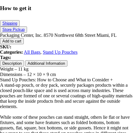
How to get it
Shipping
Store Pickup
Packaging Center, Inc. 8570 Northwest 68th Street Miami, FL
Add to cart
SKU:
Categories:
All Bags
,
Stand Up Pouches
Tags:
Description
Additional Information
Weight – 11 kg
Dimensions – 12 × 10 × 9 cm
Stand Up Pouches: How to Choose and What to Consider
+
A stand-up pouch, or doy pack, securely packages products within a
closed pouch-like space and is used across many industries. These
pouches are formed of one or several coatings of high-quality materials
that keep the inside products fresh and secure against the outside
elements.
While some of these pouches can stand straight, others lie flat or have
fixtures, and some have features such as folded bottoms, bottom
gussets, flat, square, box bottoms, or side gussets. Hence it might not