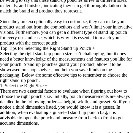
be wrong to say that these stand-up pouches arrive in different sizes,
materials, and finishes, indicating they can get thoroughly tailored to
match the brand and product they represent.
Since they are exceptionally easy to customize, they can make your
product stand out from the competitors and won’t limit your innovative
visions. Furthermore, you can get a different type of stand-up pouch
for every use and case, which is why it is essential to match your
product with the correct pouch.
Top Tips for Selecting the Right Stand-up Pouch
+
Selecting the right stand-up pouch size isn’t challenging, but it does
need a better knowledge of the measurements and features you like for
your pouch. Stand-up pouches guard your product, allow it to be
showcased on shop shelves, and help you save funds on the
packaging. Below are some effective tips to remember to choose the
right stand-up pouch.
1. Select the Right Size
+
There are two essential factors to evaluate when figuring out how to
choose the right pouch size. Initially, pouch measurements are always
detailed in the following order — height, width, and gusset. So if you
notice a third dimension listed, you would know it is a gusset. In
addition, when evaluating a gusseted stand-up pouch bag, it is
advisable to open the pouch and measure from back to front to get
accurate dimensions.