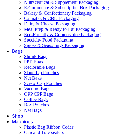
Nutraceutical & Supplement Packaging
E-Commerce & Subscription Box Packaging
Bakery & Confectionery Packaging
Cannabis & CBD Packaging
Dairy & Cheese Packaging
Meal Prep & Ready-to-Eat Packaging
Eco-Friendly & Compostable Packaging
Specialty Food Packaging
Spices & Seasonings Packaging
Bags
Shrink Bags
PPE Bags
Reclosable Bags
Stand Up Pouches
Net Bags
Screw Cap Pouches
Vacuum Bags
OPP CPP Bags
Coffee Bags
Box Pouches
Net Bags
Shop
Machines
Plastic Bag Ribbon Coder
Cup and Tray sealers