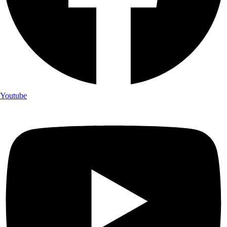
Youtube