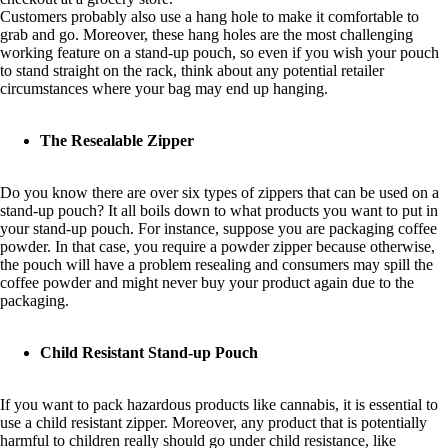
Customers probably also use a hang hole to make it comfortable to
grab and go. Moreover, these hang holes are the most challenging
working feature on a stand-up pouch, so even if you wish your pouch
to stand straight on the rack, think about any potential retailer
circumstances where your bag may end up hanging.
The Resealable Zipper
Do you know there are over six types of zippers that can be used on a
stand-up pouch? It all boils down to what products you want to put in
your stand-up pouch. For instance, suppose you are packaging coffee
powder. In that case, you require a powder zipper because otherwise,
the pouch will have a problem resealing and consumers may spill the
coffee powder and might never buy your product again due to the
packaging.
Child Resistant Stand-up Pouch
If you want to pack hazardous products like cannabis, it is essential to
use a child resistant zipper. Moreover, any product that is potentially
harmful to children really should go under child resistance, like