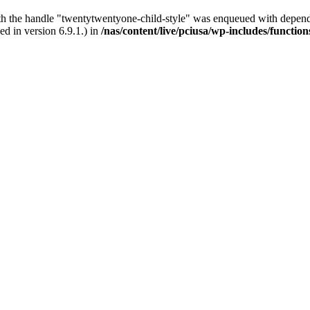
ith the handle "twentytwentyone-child-style" was enqueued with depende
d in version 6.9.1.) in
/nas/content/live/pciusa/wp-includes/functio