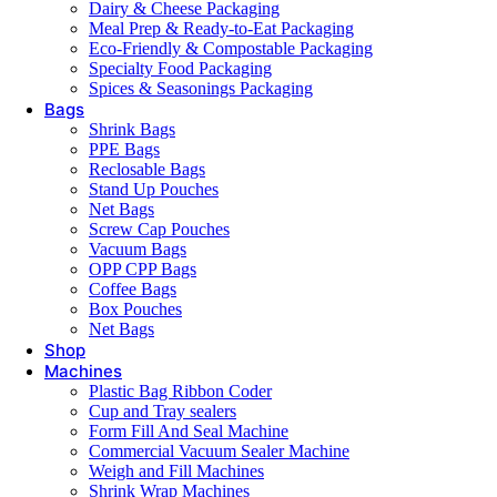
Dairy & Cheese Packaging
Meal Prep & Ready-to-Eat Packaging
Eco-Friendly & Compostable Packaging
Specialty Food Packaging
Spices & Seasonings Packaging
Bags
Shrink Bags
PPE Bags
Reclosable Bags
Stand Up Pouches
Net Bags
Screw Cap Pouches
Vacuum Bags
OPP CPP Bags
Coffee Bags
Box Pouches
Net Bags
Shop
Machines
Plastic Bag Ribbon Coder
Cup and Tray sealers
Form Fill And Seal Machine
Commercial Vacuum Sealer Machine
Weigh and Fill Machines
Shrink Wrap Machines