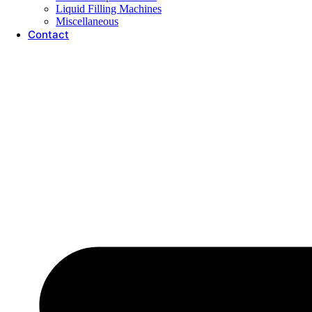
Liquid Filling Machines
Miscellaneous
Contact