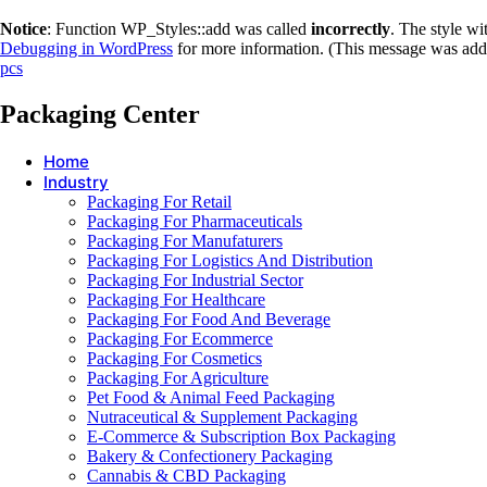
Notice
: Function WP_Styles::add was called
incorrectly
. The style w
Debugging in WordPress
for more information. (This message was adde
pcs
Packaging Center
Home
Industry
Packaging For Retail
Packaging For Pharmaceuticals
Packaging For Manufaturers
Packaging For Logistics And Distribution
Packaging For Industrial Sector
Packaging For Healthcare
Packaging For Food And Beverage
Packaging For Ecommerce
Packaging For Cosmetics
Packaging For Agriculture
Pet Food & Animal Feed Packaging
Nutraceutical & Supplement Packaging
E-Commerce & Subscription Box Packaging
Bakery & Confectionery Packaging
Cannabis & CBD Packaging