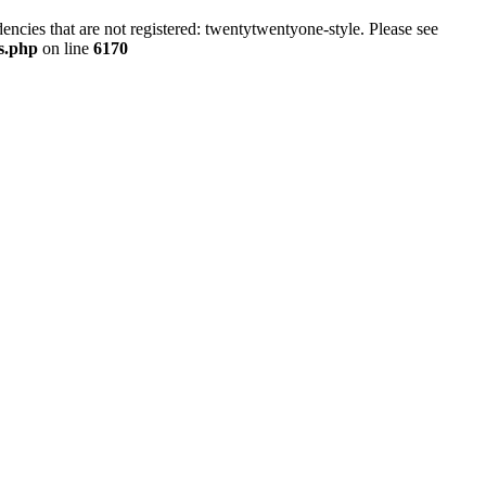
ncies that are not registered: twentytwentyone-style. Please see
ns.php
on line
6170