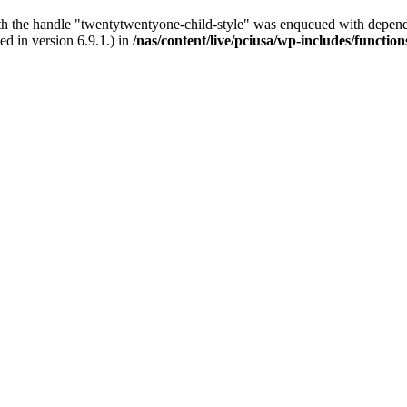
ith the handle "twentytwentyone-child-style" was enqueued with depende
d in version 6.9.1.) in
/nas/content/live/pciusa/wp-includes/functio