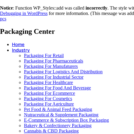
Notice
: Function WP_Styles::add was called
incorrectly
. The style w
Debugging in WordPress
for more information. (This message was adde
pcs
Packaging Center
Home
Industry
Packaging For Retail
Packaging For Pharmaceuticals
Packaging For Manufaturers
Packaging For Logistics And Distribution
Packaging For Industrial Sector
Packaging For Healthcare
Packaging For Food And Beverage
Packaging For Ecommerce
Packaging For Cosmetics
Packaging For Agriculture
Pet Food & Animal Feed Packaging
Nutraceutical & Supplement Packaging
E-Commerce & Subscription Box Packaging
Bakery & Confectionery Packaging
Cannabis & CBD Packaging