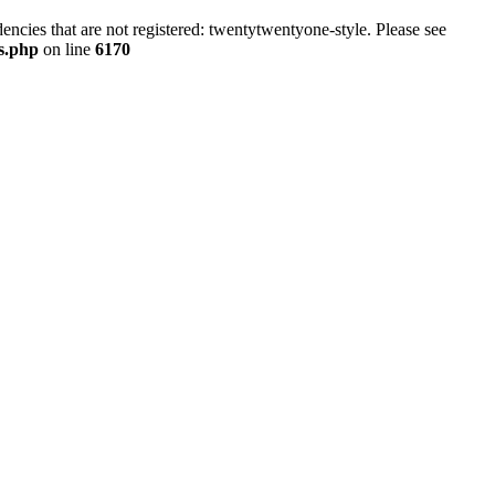
ncies that are not registered: twentytwentyone-style. Please see
ns.php
on line
6170