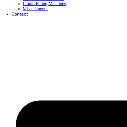
Liquid Filling Machines
Miscellaneous
Contact