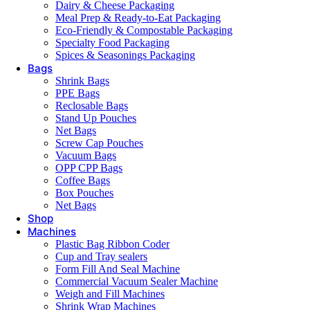
Dairy & Cheese Packaging
Meal Prep & Ready-to-Eat Packaging
Eco-Friendly & Compostable Packaging
Specialty Food Packaging
Spices & Seasonings Packaging
Bags
Shrink Bags
PPE Bags
Reclosable Bags
Stand Up Pouches
Net Bags
Screw Cap Pouches
Vacuum Bags
OPP CPP Bags
Coffee Bags
Box Pouches
Net Bags
Shop
Machines
Plastic Bag Ribbon Coder
Cup and Tray sealers
Form Fill And Seal Machine
Commercial Vacuum Sealer Machine
Weigh and Fill Machines
Shrink Wrap Machines