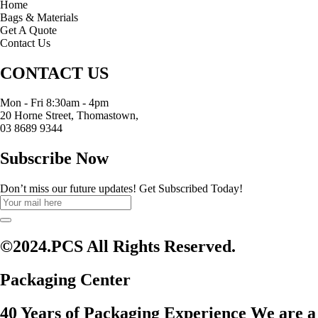
Home
Bags & Materials
Get A Quote
Contact Us
CONTACT US
Mon - Fri 8:30am - 4pm
20 Horne Street, Thomastown,
03 8689 9344
Subscribe Now
Don’t miss our future updates! Get Subscribed Today!
©2024.PCS All Rights Reserved.
Packaging Center
40 Years of Packaging Experience We are a