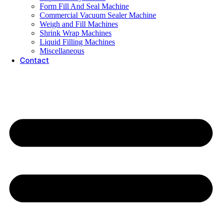
Form Fill And Seal Machine
Commercial Vacuum Sealer Machine
Weigh and Fill Machines
Shrink Wrap Machines
Liquid Filling Machines
Miscellaneous
Contact