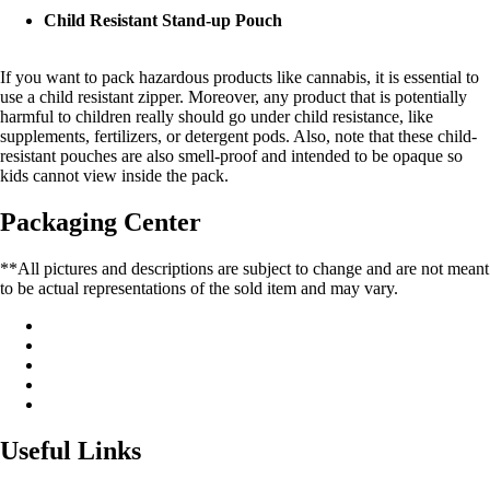
Child Resistant Stand-up Pouch
If you want to pack hazardous products like cannabis, it is essential to
use a child resistant zipper. Moreover, any product that is potentially
harmful to children really should go under child resistance, like
supplements, fertilizers, or detergent pods. Also, note that these child-
resistant pouches are also smell-proof and intended to be opaque so
kids cannot view inside the pack.
Packaging Center
**All pictures and descriptions are subject to change and are not meant
to be actual representations of the sold item and may vary.
Useful Links