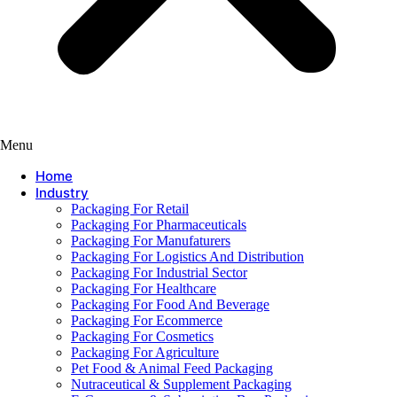
Menu
Home
Industry
Packaging For Retail
Packaging For Pharmaceuticals
Packaging For Manufaturers
Packaging For Logistics And Distribution
Packaging For Industrial Sector
Packaging For Healthcare
Packaging For Food And Beverage
Packaging For Ecommerce
Packaging For Cosmetics
Packaging For Agriculture
Pet Food & Animal Feed Packaging
Nutraceutical & Supplement Packaging