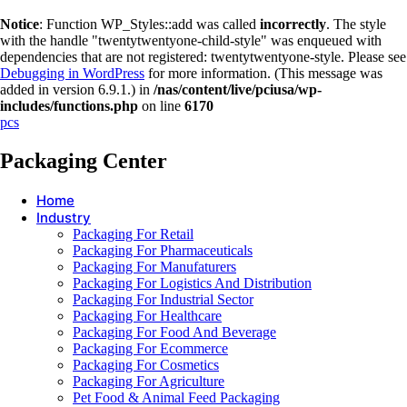
Notice
: Function WP_Styles::add was called
incorrectly
. The style
with the handle "twentytwentyone-child-style" was enqueued with
dependencies that are not registered: twentytwentyone-style. Please see
Debugging in WordPress
for more information. (This message was
added in version 6.9.1.) in
/nas/content/live/pciusa/wp-
includes/functions.php
on line
6170
pcs
Packaging Center
Home
Industry
Packaging For Retail
Packaging For Pharmaceuticals
Packaging For Manufaturers
Packaging For Logistics And Distribution
Packaging For Industrial Sector
Packaging For Healthcare
Packaging For Food And Beverage
Packaging For Ecommerce
Packaging For Cosmetics
Packaging For Agriculture
Pet Food & Animal Feed Packaging