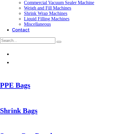
Commercial Vacuum Sealer Machine
Weigh and Fill Machines
Shrink Wrap Machines
Liquid Filling Machines
Miscellaneous
Contact
PPE Bags
Shrink Bags