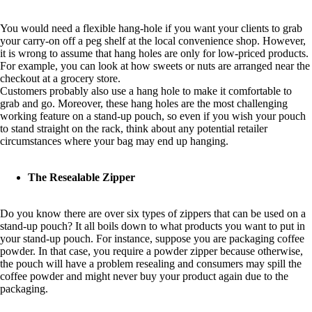
You would need a flexible hang-hole if you want your clients to grab
your carry-on off a peg shelf at the local convenience shop. However,
it is wrong to assume that hang holes are only for low-priced products.
For example, you can look at how sweets or nuts are arranged near the
checkout at a grocery store.
Customers probably also use a hang hole to make it comfortable to
grab and go. Moreover, these hang holes are the most challenging
working feature on a stand-up pouch, so even if you wish your pouch
to stand straight on the rack, think about any potential retailer
circumstances where your bag may end up hanging.
The Resealable Zipper
Do you know there are over six types of zippers that can be used on a
stand-up pouch? It all boils down to what products you want to put in
your stand-up pouch. For instance, suppose you are packaging coffee
powder. In that case, you require a powder zipper because otherwise,
the pouch will have a problem resealing and consumers may spill the
coffee powder and might never buy your product again due to the
packaging.