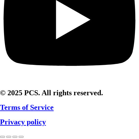
© 2025 PCS. All rights reserved.
Terms of Service
Privacy policy