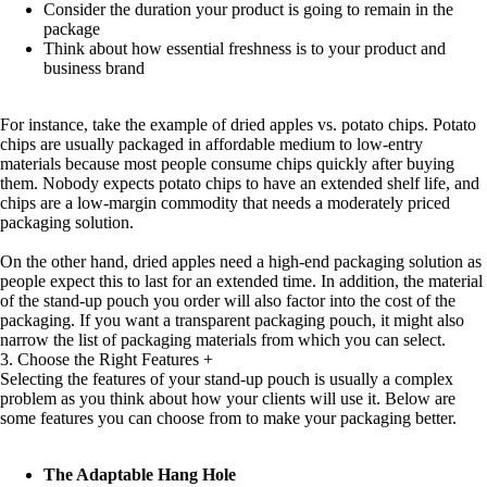
Consider the duration your product is going to remain in the
package
Think about how essential freshness is to your product and
business brand
For instance, take the example of dried apples vs. potato chips. Potato
chips are usually packaged in affordable medium to low-entry
materials because most people consume chips quickly after buying
them. Nobody expects potato chips to have an extended shelf life, and
chips are a low-margin commodity that needs a moderately priced
packaging solution.
On the other hand, dried apples need a high-end packaging solution as
people expect this to last for an extended time. In addition, the material
of the stand-up pouch you order will also factor into the cost of the
packaging. If you want a transparent packaging pouch, it might also
narrow the list of packaging materials from which you can select.
3. Choose the Right Features
+
Selecting the features of your stand-up pouch is usually a complex
problem as you think about how your clients will use it. Below are
some features you can choose from to make your packaging better.
The Adaptable Hang Hole