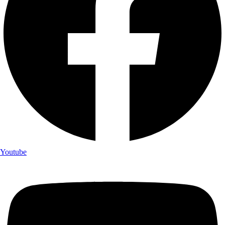
Youtube