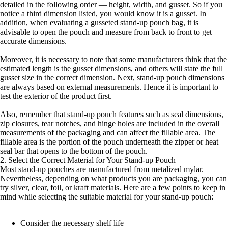
detailed in the following order — height, width, and gusset. So if you
notice a third dimension listed, you would know it is a gusset. In
addition, when evaluating a gusseted stand-up pouch bag, it is
advisable to open the pouch and measure from back to front to get
accurate dimensions.
Moreover, it is necessary to note that some manufacturers think that the
estimated length is the gusset dimensions, and others will state the full
gusset size in the correct dimension. Next, stand-up pouch dimensions
are always based on external measurements. Hence it is important to
test the exterior of the product first.
Also, remember that stand-up pouch features such as seal dimensions,
zip closures, tear notches, and hinge holes are included in the overall
measurements of the packaging and can affect the fillable area. The
fillable area is the portion of the pouch underneath the zipper or heat
seal bar that opens to the bottom of the pouch.
2. Select the Correct Material for Your Stand-up Pouch
+
Most stand-up pouches are manufactured from metalized mylar.
Nevertheless, depending on what products you are packaging, you can
try silver, clear, foil, or kraft materials. Here are a few points to keep in
mind while selecting the suitable material for your stand-up pouch:
Consider the necessary shelf life