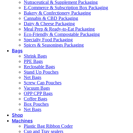
Nutraceutical & Supplement Packaging
E-Commerce & Subscription Box Packaging
Bakery & Confectionery Packaging
Cannabis & CBD Packaging
Dairy & Cheese Packaging
Meal Prep & Ready-to-Eat Packaging
Eco-Friendly & Compostable Packaging
Specialty Food Packaging
Spices & Seasonings Packaging
Bags
Shrink Bags
PPE Bags
Reclosable Bags
Stand Up Pouches
Net Bags
Screw Cap Pouches
Vacuum Bags
OPP CPP Bags
Coffee Bags
Box Pouches
Net Bags
Shop
Machines
Plastic Bag Ribbon Coder
Cup and Tray sealers