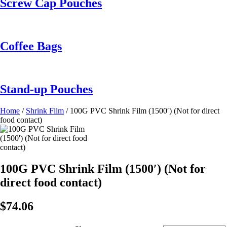
Screw Cap Pouches
Coffee Bags
Stand-up Pouches
Home
/
Shrink Film
/ 100G PVC Shrink Film (1500′) (Not for direct
food contact)
100G PVC Shrink Film (1500′) (Not for
direct food contact)
$
74.06