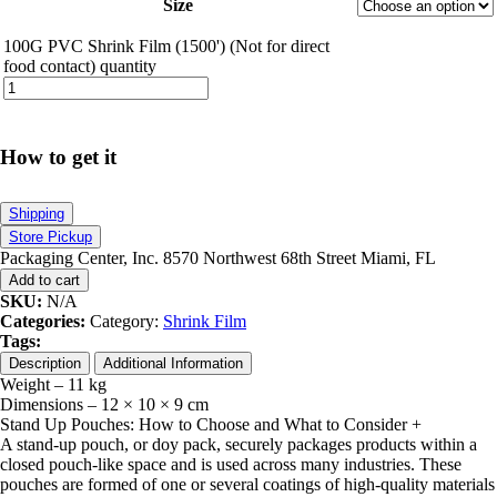
Size
100G PVC Shrink Film (1500') (Not for direct
food contact) quantity
How to get it
Shipping
Store Pickup
Packaging Center, Inc. 8570 Northwest 68th Street Miami, FL
Add to cart
SKU:
N/A
Categories:
Category:
Shrink Film
Tags:
Description
Additional Information
Weight – 11 kg
Dimensions – 12 × 10 × 9 cm
Stand Up Pouches: How to Choose and What to Consider
+
A stand-up pouch, or doy pack, securely packages products within a
closed pouch-like space and is used across many industries. These
pouches are formed of one or several coatings of high-quality materials