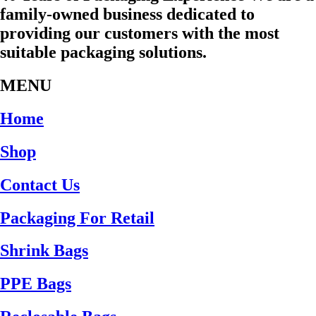
family-owned business dedicated to
providing our customers with the most
suitable packaging solutions.
MENU
Home
Shop
Contact Us
Packaging For Retail
Shrink Bags
PPE Bags