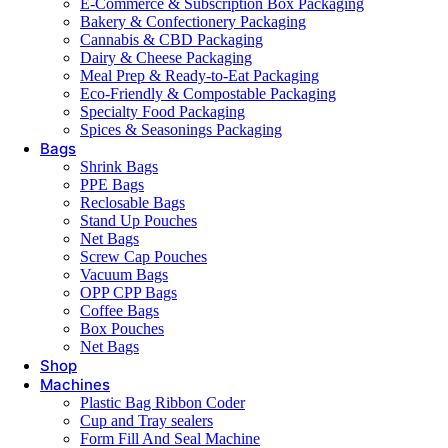
E-Commerce & Subscription Box Packaging
Bakery & Confectionery Packaging
Cannabis & CBD Packaging
Dairy & Cheese Packaging
Meal Prep & Ready-to-Eat Packaging
Eco-Friendly & Compostable Packaging
Specialty Food Packaging
Spices & Seasonings Packaging
Bags
Shrink Bags
PPE Bags
Reclosable Bags
Stand Up Pouches
Net Bags
Screw Cap Pouches
Vacuum Bags
OPP CPP Bags
Coffee Bags
Box Pouches
Net Bags
Shop
Machines
Plastic Bag Ribbon Coder
Cup and Tray sealers
Form Fill And Seal Machine