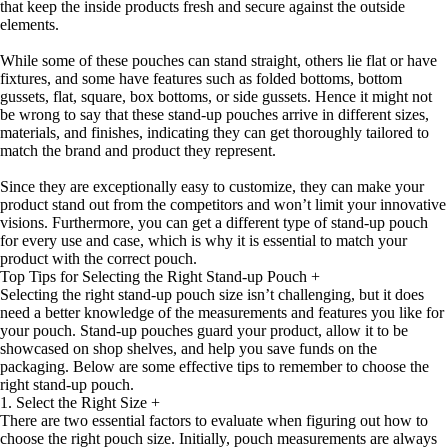
that keep the inside products fresh and secure against the outside
elements.
While some of these pouches can stand straight, others lie flat or have
fixtures, and some have features such as folded bottoms, bottom
gussets, flat, square, box bottoms, or side gussets. Hence it might not
be wrong to say that these stand-up pouches arrive in different sizes,
materials, and finishes, indicating they can get thoroughly tailored to
match the brand and product they represent.
Since they are exceptionally easy to customize, they can make your
product stand out from the competitors and won’t limit your innovative
visions. Furthermore, you can get a different type of stand-up pouch
for every use and case, which is why it is essential to match your
product with the correct pouch.
Top Tips for Selecting the Right Stand-up Pouch
+
Selecting the right stand-up pouch size isn’t challenging, but it does
need a better knowledge of the measurements and features you like for
your pouch. Stand-up pouches guard your product, allow it to be
showcased on shop shelves, and help you save funds on the
packaging. Below are some effective tips to remember to choose the
right stand-up pouch.
1. Select the Right Size
+
There are two essential factors to evaluate when figuring out how to
choose the right pouch size. Initially, pouch measurements are always