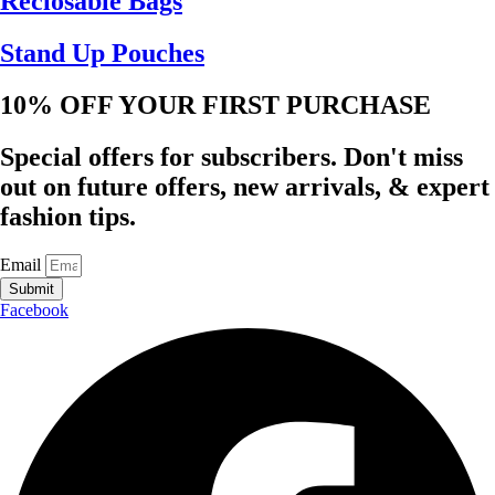
Reclosable Bags
Stand Up Pouches
10% OFF YOUR FIRST PURCHASE
Special offers for subscribers. Don't miss
out on future offers, new arrivals, & expert
fashion tips.
Email
Submit
Facebook